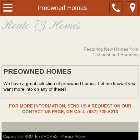
Home
Preowned Homes
Route 73 Homes
About
Fairmont Homes
Featuring New Homes from
Financing Options
Fairmont and Harmony
PREOWNED HOMES
Photos
We have a great selection of preowned homes. Let me know if you
Preowned Homes
want more info on any of these!​
Cricket Valley
FOR MORE INFORMATION, SEND US A REQUEST ON OUR
CONTACT US PAGE, OR CALL (937) 725-6213
Contact
Copyright © ROUTE 73 HOMES :
Privacy Policy