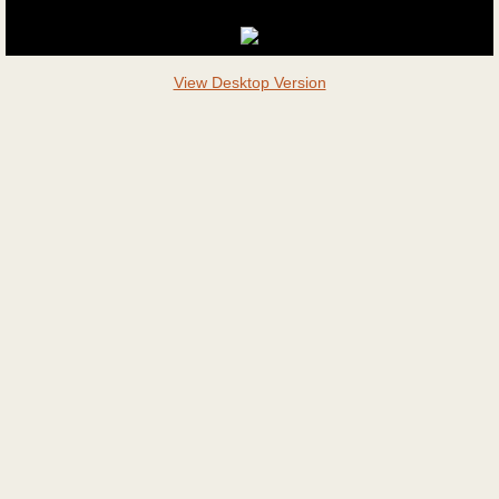
View Desktop Version